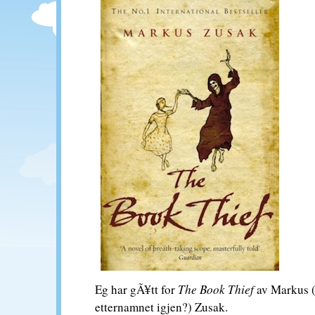
Eg har gÃ¥tt for
The Book Thief
av Markus (k
etternamnet igjen?) Zusak.