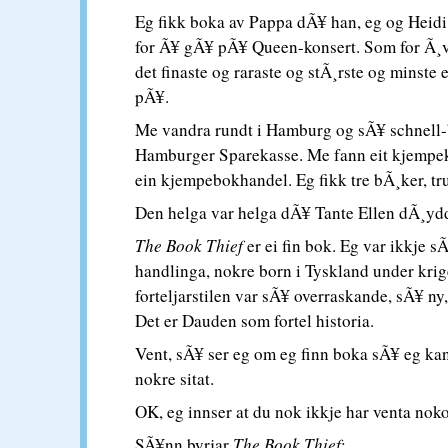
Eg fikk boka av Pappa dÃ¥ han, eg og Heid
for Ã¥ gÃ¥ pÃ¥ Queen-konsert. Som for Ã¸v
det finaste og raraste og stÃ¸rste og minste
pÃ¥.
Me vandra rundt i Hamburg og sÃ¥ schnell-
Hamburger Sparekasse. Me fann eit kjempek
ein kjempebokhandel. Eg fikk tre bÃ¸ker, tru
Den helga var helga dÃ¥ Tante Ellen dÃ¸yd
The Book Thief
er ei fin bok. Eg var ikkje s
handlinga, nokre born i Tyskland under kri
forteljarstilen var sÃ¥ overraskande, sÃ¥ ny
Det er Dauden som fortel historia.
Vent, sÃ¥ ser eg om eg finn boka sÃ¥ eg kan
nokre sitat.
OK, eg innser at du nok ikkje har venta noko 
SÃ¥nn byrjar
The Book Thief
: