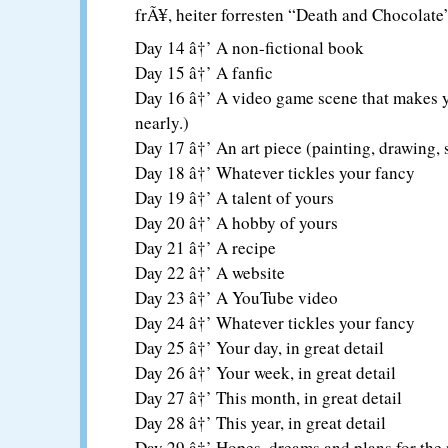
frÃ¥, heiter forresten “Death and Chocolate
Day 14 â†’ A non-fictional book
Day 15 â†’ A fanfic
Day 16 â†’ A video game scene that makes y
nearly.)
Day 17 â†’ An art piece (painting, drawing, s
Day 18 â†’ Whatever tickles your fancy
Day 19 â†’ A talent of yours
Day 20 â†’ A hobby of yours
Day 21 â†’ A recipe
Day 22 â†’ A website
Day 23 â†’ A YouTube video
Day 24 â†’ Whatever tickles your fancy
Day 25 â†’ Your day, in great detail
Day 26 â†’ Your week, in great detail
Day 27 â†’ This month, in great detail
Day 28 â†’ This year, in great detail
Day 29 â†’ Hopes, dreams and plans for the