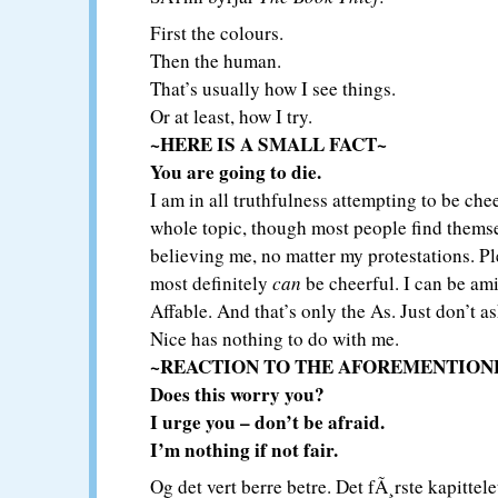
First the colours.
Then the human.
That’s usually how I see things.
Or at least, how I try.
~HERE IS A SMALL FACT~
You are going to die.
I am in all truthfulness attempting to be che
whole topic, though most people find themse
believing me, no matter my protestations. Ple
most definitely
can
be cheerful. I can be am
Affable. And that’s only the As. Just don’t a
Nice has nothing to do with me.
~REACTION TO THE AFOREMENTION
Does this worry you?
I urge you – don’t be afraid.
I’m nothing if not fair.
Og det vert berre betre. Det fÃ¸rste kapittele