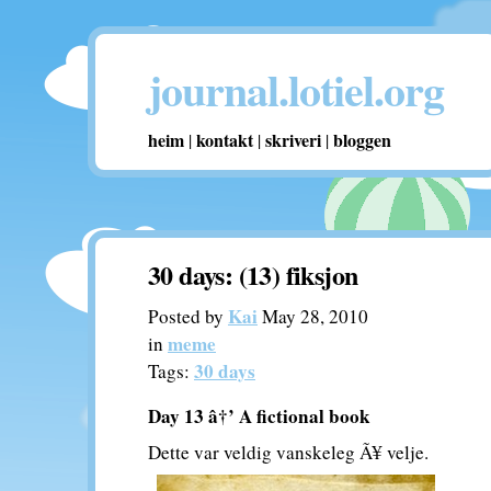
journal.lotiel.org
heim
kontakt
skriveri
bloggen
|
|
|
30 days: (13) fiksjon
Kai
Posted by
May 28, 2010
meme
in
30 days
Tags:
Day 13 â†’ A fictional book
Dette var veldig vanskeleg Ã¥ velje.