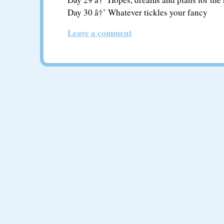
Day 30 â†’ Whatever tickles your fancy
Leave a comment