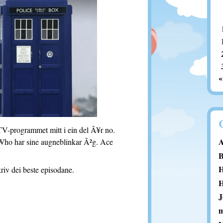
«
TV-programmet mitt i ein del Ã¥r no.
A
dWho har sine augneblinkar Ã²g. Ace
B
H
riv dei beste episodane.
H
J