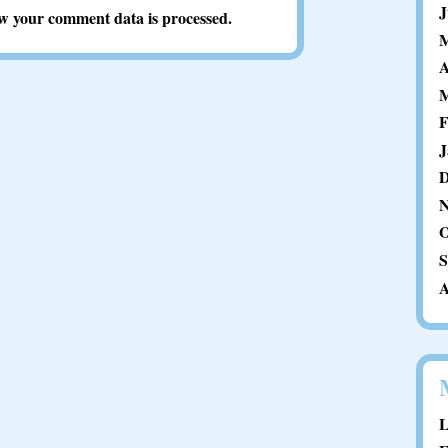
J
w your comment data is processed.
M
A
M
F
J
D
N
O
S
A
L