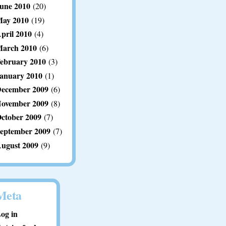
une 2010
(20)
ay 2010
(19)
pril 2010
(4)
arch 2010
(6)
ebruary 2010
(3)
anuary 2010
(1)
ecember 2009
(6)
ovember 2009
(8)
ctober 2009
(7)
eptember 2009
(7)
ugust 2009
(9)
Meta
og in