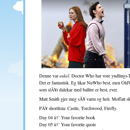
Denne var
enkel
. Doctor Who har vore yndlings-
Det er fantastisk. Eg likar NuWho best, men Ol
som slÃ¥r dalekar med balltre er best, ever.
Matt Smith gjer meg sÃ¥ varm og heit. Moffatt sk
PÃ¥ shortlista: Castle, Torchwood, Firefly.
Day 04 â†’ Your favorite book
Day 05 â†’ Your favorite quote