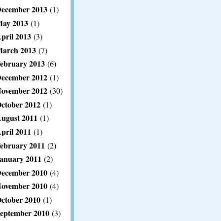
ecember 2013
(1)
ay 2013
(1)
pril 2013
(3)
arch 2013
(7)
ebruary 2013
(6)
ecember 2012
(1)
ovember 2012
(30)
ctober 2012
(1)
ugust 2011
(1)
pril 2011
(1)
ebruary 2011
(2)
anuary 2011
(2)
ecember 2010
(4)
ovember 2010
(4)
ctober 2010
(1)
eptember 2010
(3)