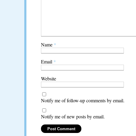
Name
*
Email
*
Website
Notify me of follow-up comments by email.
Notify me of new posts by email.