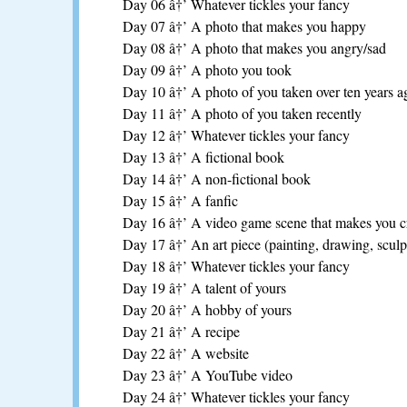
Day 06 â†’ Whatever tickles your fancy
Day 07 â†’ A photo that makes you happy
Day 08 â†’ A photo that makes you angry/sad
Day 09 â†’ A photo you took
Day 10 â†’ A photo of you taken over ten years a
Day 11 â†’ A photo of you taken recently
Day 12 â†’ Whatever tickles your fancy
Day 13 â†’ A fictional book
Day 14 â†’ A non-fictional book
Day 15 â†’ A fanfic
Day 16 â†’ A video game scene that makes you cr
Day 17 â†’ An art piece (painting, drawing, sculpt
Day 18 â†’ Whatever tickles your fancy
Day 19 â†’ A talent of yours
Day 20 â†’ A hobby of yours
Day 21 â†’ A recipe
Day 22 â†’ A website
Day 23 â†’ A YouTube video
Day 24 â†’ Whatever tickles your fancy