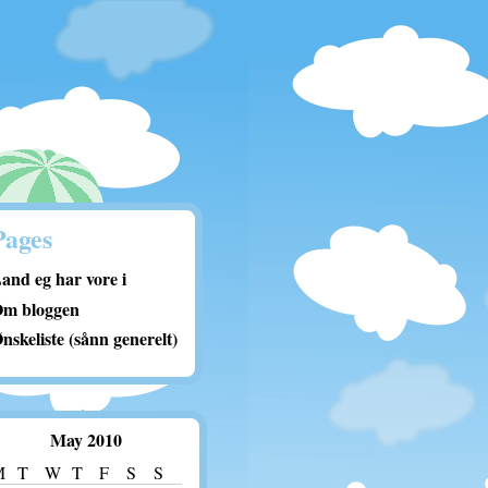
Pages
and eg har vore i
m bloggen
nskeliste (sånn generelt)
May 2010
M
T
W
T
F
S
S