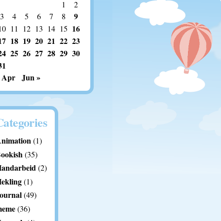
1
2
9
3
4
5
6
7
8
16
10
11
12
13
14
15
17
18
19
20
21
22
23
24
25
26
27
28
29
30
31
 Apr
Jun »
Categories
nimation
(1)
ookish
(35)
andarbeid
(2)
ekling
(1)
ournal
(49)
meme
(36)