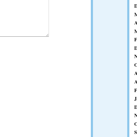
D
M
A
M
F
D
N
O
A
A
F
J
D
N
O
S