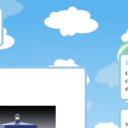
Next >
L
O
Ø