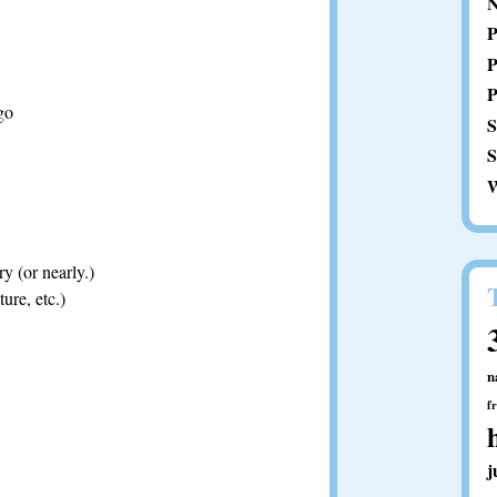
N
P
P
P
go
S
S
W
y (or nearly.)
ure, etc.)
n
f
j