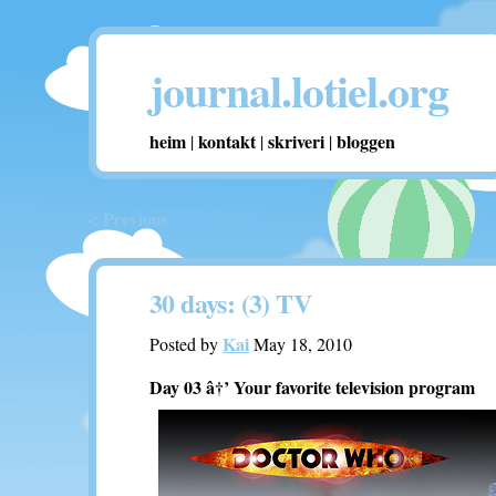
journal.lotiel.org
heim
kontakt
skriveri
bloggen
|
|
|
< Previous
30 days: (3) TV
Kai
Posted by
May 18, 2010
Day 03 â†’ Your favorite television program