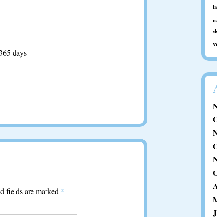
l
n
s
v
 365 days
N
O
N
O
N
O
A
d fields are marked
*
M
J