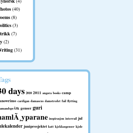
ynorsk
(4)
hotos
(40)
oems
(8)
olitics
(3)
trikk
(7)
y
(2)
riting
(31)
Tags
30 days
2011
camp
2010
angora
books
anowrimo
cardigan
damascus
damstredet
fail
flytting
guri
genser
ramandsprÃ¥k
hamlÃ¸yparane
jul
inspirasjon
interrail
ulekalender
juniprosjektet
katt
kjekkasgenser
kjole