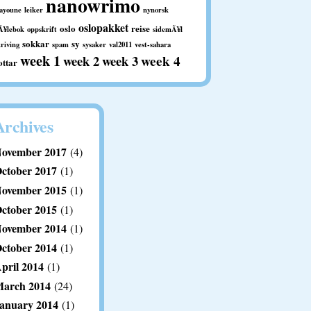
nanowrimo
aayoune
leiker
nynorsk
oslopakket
oslo
reise
Ã¥lebok
oppskrift
sidemÃ¥l
sokkar
sy
kriving
spam
sysaker
val2011
vest-sahara
week 1
week 2
week 3
week 4
ottar
Archives
ovember 2017
(4)
ctober 2017
(1)
ovember 2015
(1)
ctober 2015
(1)
ovember 2014
(1)
ctober 2014
(1)
pril 2014
(1)
arch 2014
(24)
anuary 2014
(1)