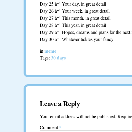
Day 25 â†’ Your day, in great detail
Day 26 â†’ Your week, in great detail
Day 27 â†’ This month, in great detail
Day 28 â†’ This year, in great detail
Day 29 â†’ Hopes, dreams and plans for the next
Day 30 â†’ Whatever tickles your fancy
meme
in
30 days
Tags:
Leave a Reply
Your email address will not be published.
Require
Comment
*