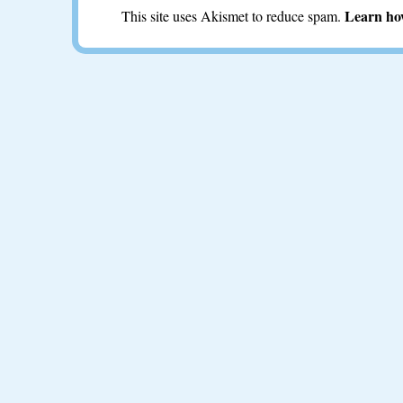
Learn ho
This site uses Akismet to reduce spam.