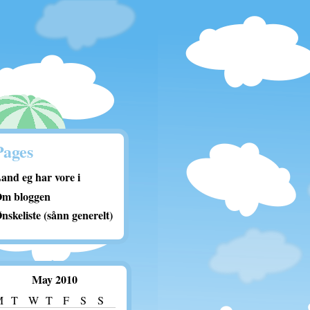
Pages
and eg har vore i
m bloggen
nskeliste (sånn generelt)
May 2010
M
T
W
T
F
S
S