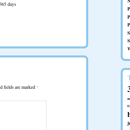
N
 365 days
P
P
P
S
S
W
d fields are marked
*
n
f
j