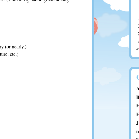
y (or nearly.)
«
ure, etc.)
A
B
H
H
J