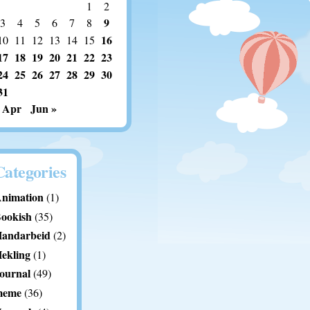
1
2
9
3
4
5
6
7
8
16
10
11
12
13
14
15
17
18
19
20
21
22
23
24
25
26
27
28
29
30
31
 Apr
Jun »
Categories
nimation
(1)
ookish
(35)
andarbeid
(2)
ekling
(1)
ournal
(49)
meme
(36)