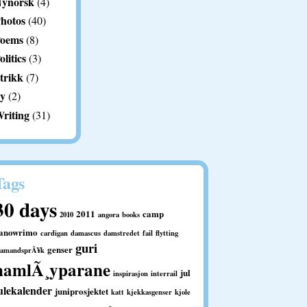
ynorsk
(4)
hotos
(40)
oems
(8)
olitics
(3)
trikk
(7)
y
(2)
riting
(31)
Tags
30 days
2011
camp
2010
angora
books
anowrimo
cardigan
damascus
damstredet
fail
flytting
guri
genser
ramandsprÃ¥k
hamlÃ¸yparane
jul
inspirasjon
interrail
ulekalender
juniprosjektet
katt
kjekkasgenser
kjole