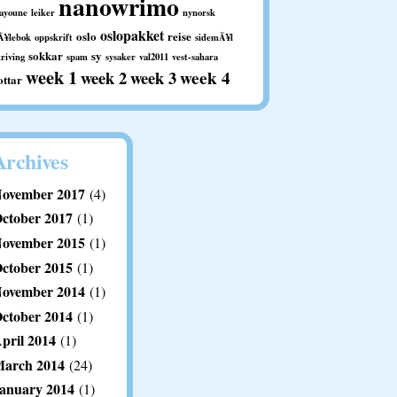
nanowrimo
aayoune
leiker
nynorsk
oslopakket
oslo
reise
Ã¥lebok
oppskrift
sidemÃ¥l
sokkar
sy
kriving
spam
sysaker
val2011
vest-sahara
week 1
week 2
week 3
week 4
ottar
Archives
ovember 2017
(4)
ctober 2017
(1)
ovember 2015
(1)
ctober 2015
(1)
ovember 2014
(1)
ctober 2014
(1)
pril 2014
(1)
arch 2014
(24)
anuary 2014
(1)