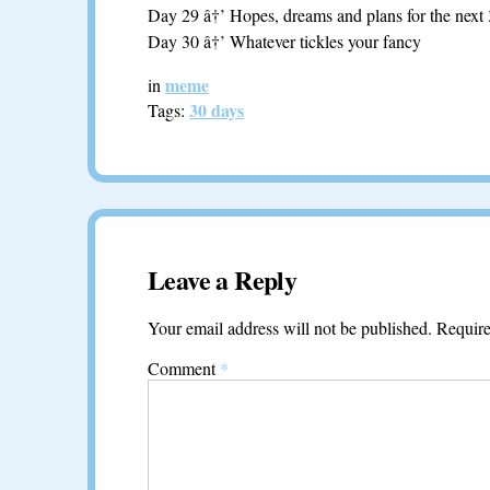
Day 29 â†’ Hopes, dreams and plans for the next
Day 30 â†’ Whatever tickles your fancy
meme
in
30 days
Tags:
Leave a Reply
Your email address will not be published.
Require
Comment
*