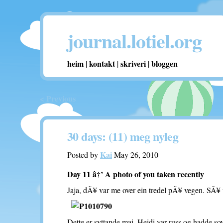
journal.lotiel.org
heim
kontakt
skriveri
bloggen
|
|
|
< Previous
30 days: (11) meg nyleg
Kai
Posted by
May 26, 2010
Day 11 â†’ A photo of you taken recently
Jaja, dÃ¥ var me over ein tredel pÃ¥ vegen. SÃ¥ v
Dette er syttande mai. Heidi var russ og hadde so