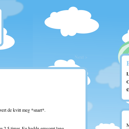
Next >
L
O
Ø
ert de kvitt meg *snart*.
ve 2,5 timar. Eg hadde grusomt lang