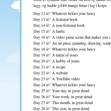
lugg, og hadde gÃ¥tt mange timar i tog i korps.
Day 12 â†’ Whatever tickles your fancy
Day 13 â†’ A fictional book
Day 14 â†’ A non-fictional book
Day 15 â†’ A fanfic
Day 16 â†’ A video game scene that makes you cr
Day 17 â†’ An art piece (painting, drawing, sculpt
Day 18 â†’ Whatever tickles your fancy
Day 19 â†’ A talent of yours
Day 20 â†’ A hobby of yours
Day 21 â†’ A recipe
Day 22 â†’ A website
Day 23 â†’ A YouTube video
Day 24 â†’ Whatever tickles your fancy
Day 25 â†’ Your day, in great detail
Day 26 â†’ Your week, in great detail
Day 27 â†’ This month, in great detail
Day 28 â†’ This year, in great detail