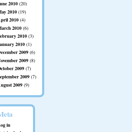
une 2010
(20)
ay 2010
(19)
pril 2010
(4)
arch 2010
(6)
ebruary 2010
(3)
anuary 2010
(1)
ecember 2009
(6)
ovember 2009
(8)
ctober 2009
(7)
eptember 2009
(7)
ugust 2009
(9)
Meta
og in