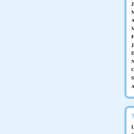
J
M
A
M
F
J
D
N
O
S
A
L