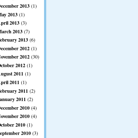
ecember 2013
(1)
ay 2013
(1)
pril 2013
(3)
arch 2013
(7)
ebruary 2013
(6)
ecember 2012
(1)
ovember 2012
(30)
ctober 2012
(1)
ugust 2011
(1)
pril 2011
(1)
ebruary 2011
(2)
anuary 2011
(2)
ecember 2010
(4)
ovember 2010
(4)
ctober 2010
(1)
eptember 2010
(3)