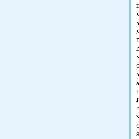
D
M
A
M
F
D
N
O
A
A
F
J
D
N
O
S