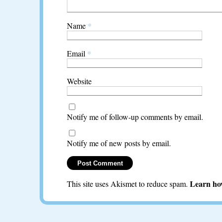
Name
*
Email
*
Website
Notify me of follow-up comments by email.
Notify me of new posts by email.
Learn ho
This site uses Akismet to reduce spam.