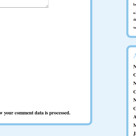
l
n
s
v
N
O
N
O
N
O
w your comment data is processed.
A
M
J