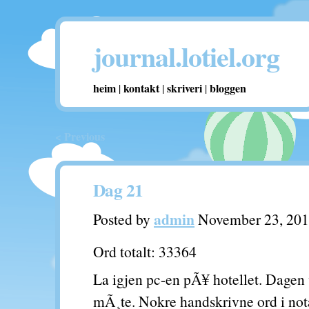
journal.lotiel.org
heim
kontakt
skriveri
bloggen
|
|
|
< Previous
Dag 21
admin
Posted by
November 23, 20
Ord totalt: 33364
La igjen pc-en pÃ¥ hotellet. Dagen v
mÃ¸te. Nokre handskrivne ord i not