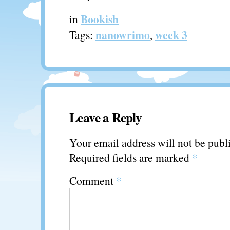
Bookish
in
nanowrimo
week 3
Tags:
,
Leave a Reply
Your email address will not be publ
Required fields are marked
*
Comment
*