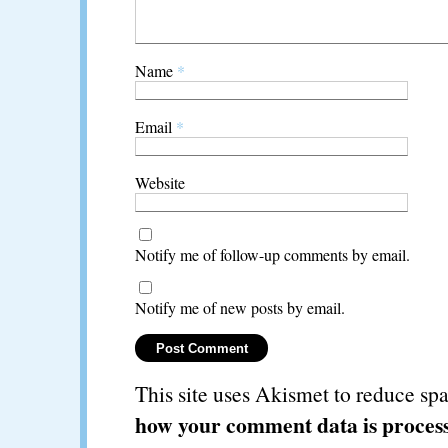
Name
*
Email
*
Website
Notify me of follow-up comments by email.
Notify me of new posts by email.
This site uses Akismet to reduce s
how your comment data is proces