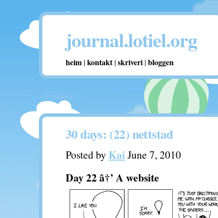
journal.lotiel.org
heim
kontakt
skriveri
bloggen
|
|
|
< Previous
30 days: (22) nettstad
Kai
Posted by
June 7, 2010
Day 22 â†’ A website