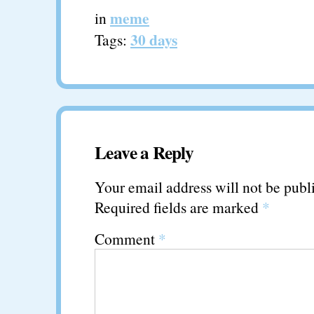
meme
in
30 days
Tags:
Leave a Reply
Your email address will not be publ
Required fields are marked
*
Comment
*