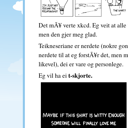
Det mÃ¥ verte xkcd. Eg veit at alle
men den gjer meg glad.
Teikneseriane er nerdete (nokre gon
nerdete til at eg forstÃ¥r det, men
likevel), dei er vare og personlege.
t-skjorte.
Eg vil ha ei