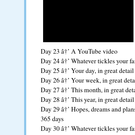
Day 23 â†’ A YouTube video
Day 24 â†’ Whatever tickles your f
Day 25 â†’ Your day, in great detail
Day 26 â†’ Your week, in great deta
Day 27 â†’ This month, in great deta
Day 28 â†’ This year, in great detail
Day 29 â†’ Hopes, dreams and plans
365 days
Day 30 â†’ Whatever tickles your f