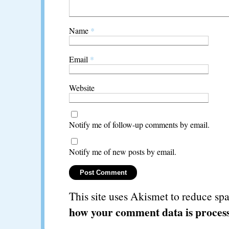
Name
*
Email
*
Website
Notify me of follow-up comments by email.
Notify me of new posts by email.
This site uses Akismet to reduce s
how your comment data is proces