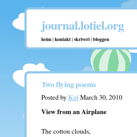
journal.lotiel.org
heim
kontakt
skriveri
bloggen
|
|
|
< Previous
Two flying poems
Kai
Posted by
March 30, 2010
View from an Airplane
The cotton clouds,