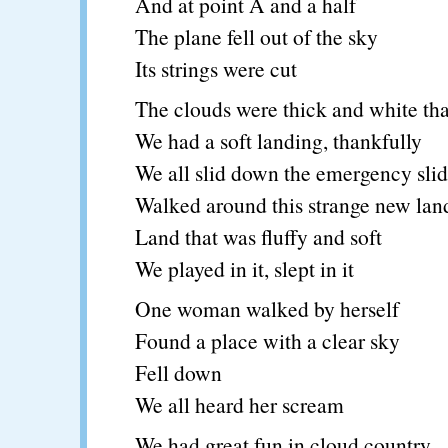
And at point A and a half
The plane fell out of the sky
Its strings were cut
The clouds were thick and white tha
We had a soft landing, thankfully
We all slid down the emergency sli
Walked around this strange new lan
Land that was fluffy and soft
We played in it, slept in it
One woman walked by herself
Found a place with a clear sky
Fell down
We all heard her scream
We had great fun in cloud country