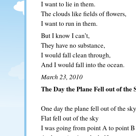
I want to lie in them.
The clouds like fields of flowers,
I want to run in them.
But I know I can’t,
They have no substance,
I would fall clean through,
And I would fall into the ocean.
March 23, 2010
The Day the Plane Fell out of the 
One day the plane fell out of the sk
Flat fell out of the sky
I was going from point A to point B