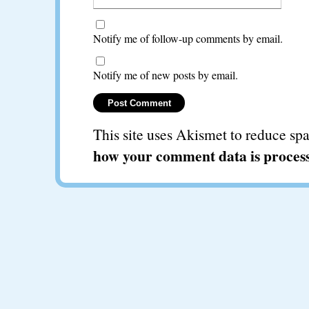
Notify me of follow-up comments by email.
Notify me of new posts by email.
This site uses Akismet to reduce s
how your comment data is proces