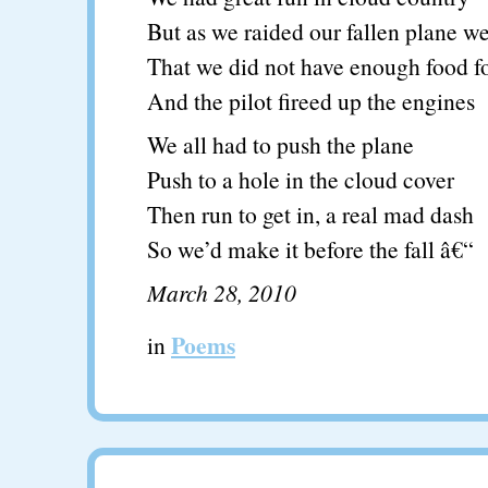
But as we raided our fallen plane w
That we did not have enough food fo
And the pilot fireed up the engines
We all had to push the plane
Push to a hole in the cloud cover
Then run to get in, a real mad dash
So we’d make it before the fall â€“
March 28, 2010
Poems
in