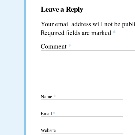
Leave a Reply
Your email address will not be publ
Required fields are marked
*
Comment
*
Name
*
Email
*
Website